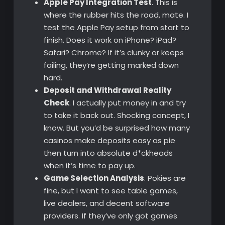
Apple Pay Integration Test
. This is
where the rubber hits the road, mate. I
test the Apple Pay setup from start to
finish. Does it work on iPhone? iPad?
Safari? Chrome? If it’s clunky or keeps
failing, they’re getting marked down
hard.
Deposit and Withdrawal Reality
Check
. I actually put money in and try
to take it back out. Shocking concept, I
know. But you’d be surprised how many
casinos make deposits easy as pie
then turn into absolute d*ckheads
when it’s time to pay up.
Game Selection Analysis
. Pokies are
fine, but I want to see table games,
live dealers, and decent software
providers. If they’ve only got games