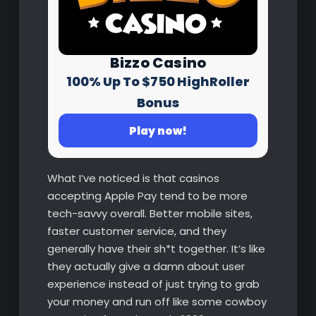
Bizzo Casino
100% Up To $750 HighRoller
Bonus
Play now!
What I’ve noticed is that casinos
accepting Apple Pay tend to be more
tech-savvy overall. Better mobile sites,
faster customer service, and they
generally have their sh*t together. It’s like
they actually give a damn about user
experience instead of just trying to grab
your money and run off like some cowboy