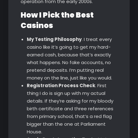
operation from the early 2000s.
How I Pick the Best
Casinos
My Testing Philosophy
. I treat every
casino like it’s going to get my hard-
earned cash, because that’s exactly
what happens. No fake accounts, no
pretend deposits. I’m putting real
money on the line, just like you would.
Registration Process Check
. First
thing I do is sign up with my actual
details. If they’re asking for my bloody
birth certificate and three references
from primary school, that’s a red flag
bigger than the one at Parliament
House.