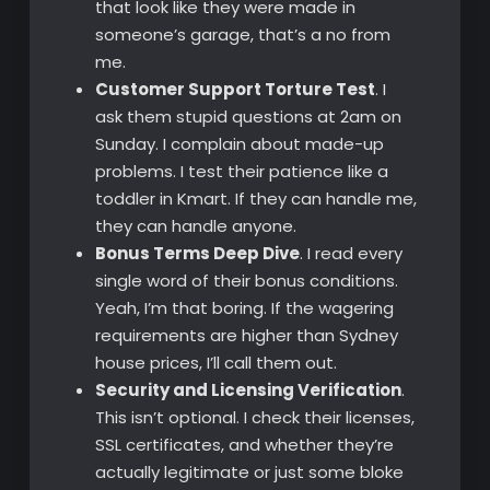
that look like they were made in
someone’s garage, that’s a no from
me.
Customer Support Torture Test
. I
ask them stupid questions at 2am on
Sunday. I complain about made-up
problems. I test their patience like a
toddler in Kmart. If they can handle me,
they can handle anyone.
Bonus Terms Deep Dive
. I read every
single word of their bonus conditions.
Yeah, I’m that boring. If the wagering
requirements are higher than Sydney
house prices, I’ll call them out.
Security and Licensing Verification
.
This isn’t optional. I check their licenses,
SSL certificates, and whether they’re
actually legitimate or just some bloke