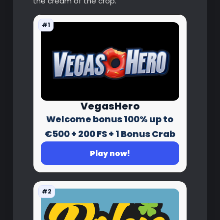
the cream of the crop.
#1
VegasHero
Welcome bonus 100% up to
€500 + 200 FS + 1 Bonus Crab
Play now!
#2