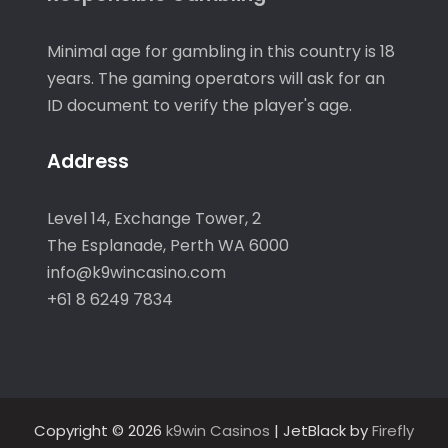
Minimal age for gambling in this country is 18
years. The gaming operators will ask for an
ID document to verify the player's age.
Address
Level 14, Exchange Tower, 2
The Esplanade, Perth WA 6000
info@k9wincasino.com
+61 8 6249 7834
Copyright © 2026
k9win Casinos
| JetBlack by
Firefly