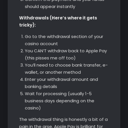
should appear instantly
Withdrawals (Here’s where it gets
tricky):
Go to the withdrawal section of your
casino account
You CAN’T withdraw back to Apple Pay
(this pisses me off too)
You’ll need to choose bank transfer, e-
wallet, or another method
Enter your withdrawal amount and
banking details
Wait for processing (usually 1-5
business days depending on the
casino)
The withdrawal thing is honestly a bit of a
pain in the arse. Apple Pay is brilliant for