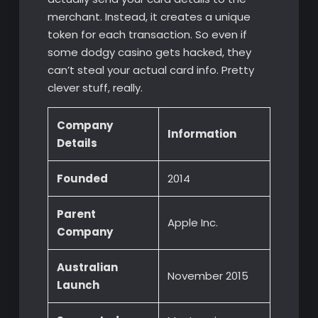
merchant. Instead, it creates a unique
token for each transaction. So even if
some dodgy casino gets hacked, they
can’t steal your actual card info. Pretty
clever stuff, really.
Company
Information
Details
Founded
2014
Parent
Apple Inc.
Company
Australian
November 2015
Launch