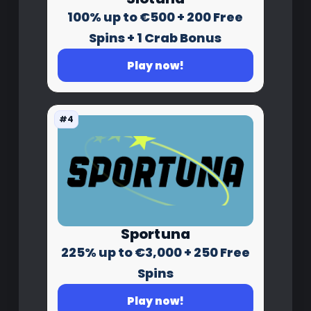
100% up to €500 + 200 Free
Spins + 1 Crab Bonus
Play now!
#4
Sportuna
225% up to €3,000 + 250 Free
Spins
Play now!