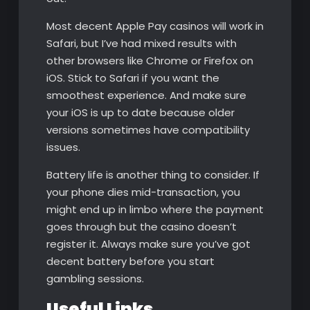
Most decent Apple Pay casinos will work in
Safari, but I’ve had mixed results with
other browsers like Chrome or Firefox on
iOS. Stick to Safari if you want the
smoothest experience. And make sure
your iOS is up to date because older
versions sometimes have compatibility
issues.
Battery life is another thing to consider. If
your phone dies mid-transaction, you
might end up in limbo where the payment
goes through but the casino doesn’t
register it. Always make sure you’ve got
decent battery before you start
gambling sessions.
Useful Links