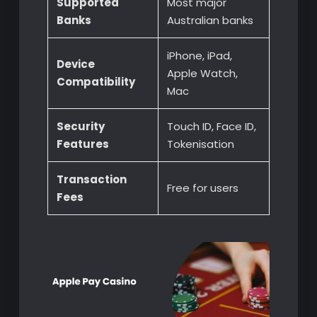
Supported
Most major
Banks
Australian banks
iPhone, iPad,
Device
Apple Watch,
Compatibility
Mac
Security
Touch ID, Face ID,
Features
Tokenisation
Transaction
Free for users
Fees