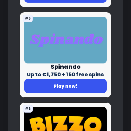
#5
Spinando
Up to €1,750 + 150 free spins
Play now!
#6