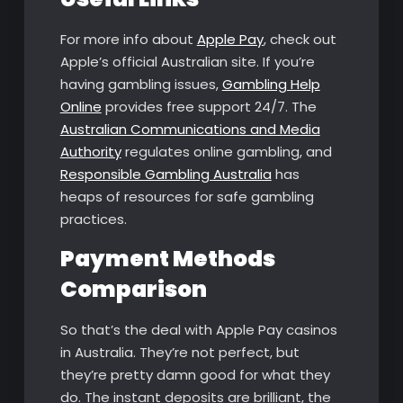
For more info about
Apple Pay
, check out
Apple’s official Australian site. If you’re
having gambling issues,
Gambling Help
Online
provides free support 24/7. The
Australian Communications and Media
Authority
regulates online gambling, and
Responsible Gambling Australia
has
heaps of resources for safe gambling
practices.
Payment Methods
Comparison
So that’s the deal with Apple Pay casinos
in Australia. They’re not perfect, but
they’re pretty damn good for what they
do. The instant deposits are brilliant, the