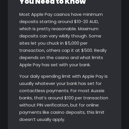
You Need to Know
Most Apple Pay casinos have minimum
deposits starting around $10-20 AUD,
which is pretty reasonable. Maximum
deposits can vary wildly though. Some
sites let you chuck in $5,000 per
transaction, others cap it at $500. Really
depends on the casino and what limits
Apple Pay has set with your bank.
Your daily spending limit with Apple Pay is
usually whatever your bank has set for
contactless payments. For most Aussie
banks, that’s around $100 per transaction
without PIN verification, but for online
payments like casino deposits, this limit
doesn’t usually apply.