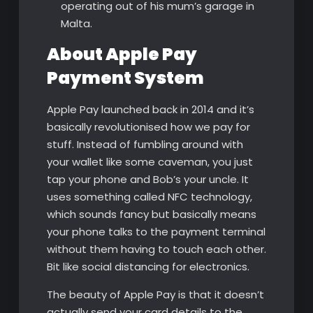
operating out of his mum’s garage in
Malta.
About Apple Pay
Payment System
Apple Pay launched back in 2014 and it’s
basically revolutionised how we pay for
stuff. Instead of fumbling around with
your wallet like some caveman, you just
tap your phone and Bob’s your uncle. It
uses something called NFC technology,
which sounds fancy but basically means
your phone talks to the payment terminal
without them having to touch each other.
Bit like social distancing for electronics.
The beauty of Apple Pay is that it doesn’t
actually send your card details to the