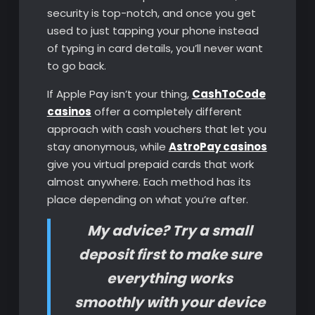
security is top-notch, and once you get
used to just tapping your phone instead
of typing in card details, you’ll never want
to go back.
If Apple Pay isn’t your thing,
CashToCode
casinos
offer a completely different
approach with cash vouchers that let you
stay anonymous, while
AstroPay casinos
give you virtual prepaid cards that work
almost anywhere. Each method has its
place depending on what you’re after.
My advice? Try a small
deposit first to make sure
everything works
smoothly with your device