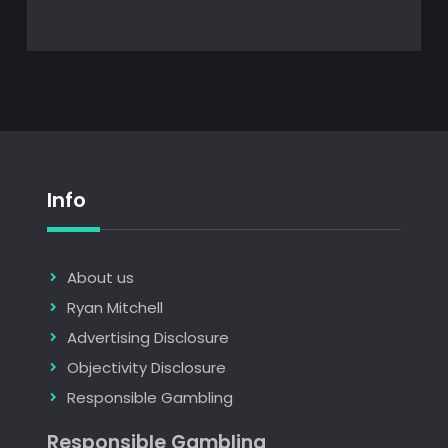
Info
About us
Ryan Mitchell
Advertising Disclosure
Objectivity Disclosure
Responsible Gambling
Responsible Gambling