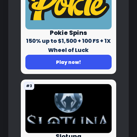
Pokie Spins
150% up to $1,500 + 100 FS + 1X
Wheel of Luck
Play now!
#3
Slotuna