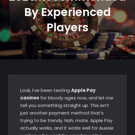
By Experienced
Players
Look, I’ve been testing
Apple Pay
casinos
for bloody ages now, and let me
tell you something straight up. This isn’t
just another payment method that’s
trying to be trendy. Nah, mate. Apple Pay
actually works, and it works well for Aussie