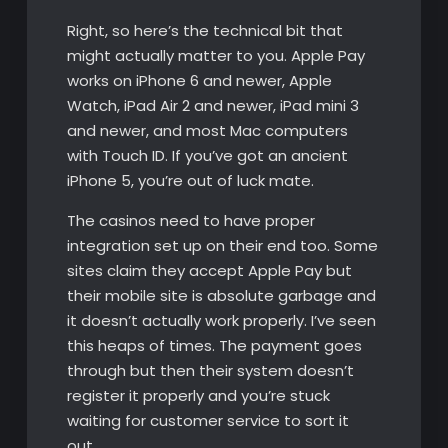
Right, so here’s the technical bit that
might actually matter to you. Apple Pay
works on iPhone 6 and newer, Apple
Watch, iPad Air 2 and newer, iPad mini 3
and newer, and most Mac computers
with Touch ID. If you’ve got an ancient
iPhone 5, you’re out of luck mate.
The casinos need to have proper
integration set up on their end too. Some
sites claim they accept Apple Pay but
their mobile site is absolute garbage and
it doesn’t actually work properly. I’ve seen
this heaps of times. The payment goes
through but then their system doesn’t
register it properly and you’re stuck
waiting for customer service to sort it
out.