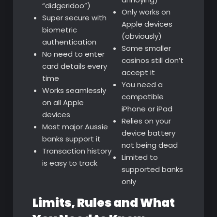
“didgeridoo”)
Only works on
Super secure with
Apple devices
biometric
(obviously)
authentication
Some smaller
No need to enter
casinos still don’t
card details every
accept it
time
You need a
Works seamlessly
compatible
on all Apple
iPhone or iPad
devices
Relies on your
Most major Aussie
device battery
banks support it
not being dead
Transaction history
Limited to
is easy to track
supported banks
only
Limits, Rules and What