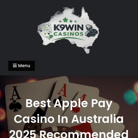
Skip
to
content
k9win Casinos
Australian Casinos Reviews
Menu
Best Apple Pay
Casino In Australia
2025 Recommended