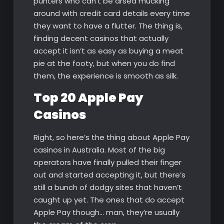
punters who can’t be arsed mucking
around with credit card details every time
they want to have a flutter. The thing is,
finding decent casinos that actually
accept it isn’t as easy as buying a meat
pie at the footy, but when you do find
them, the experience is smooth as silk.
Top 20 Apple Pay
Casinos
Right, so here’s the thing about Apple Pay
casinos in Australia. Most of the big
operators have finally pulled their finger
out and started accepting it, but there’s
still a bunch of dodgy sites that haven’t
caught up yet. The ones that do accept
Apple Pay though… man, they’re usually