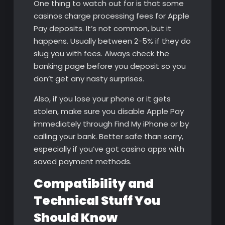
One thing to watch out for is that some
casinos charge processing fees for Apple
Pay deposits. It’s not common, but it
happens. Usually between 2-5% if they do
slug you with fees. Always check the
banking page before you deposit so you
don’t get any nasty surprises.
Also, if you lose your phone or it gets
stolen, make sure you disable Apple Pay
immediately through Find My iPhone or by
calling your bank. Better safe than sorry,
especially if you’ve got casino apps with
saved payment methods.
Compatibility and
Technical Stuff You
Should Know