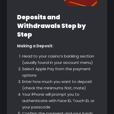
Deposits and
Withdrawals Step by
Step
Making a Deposit:
Head to your casino’s banking section
(usually found in your account menu)
Select Apple Pay from the payment
options
Enter how much you want to deposit
(check the minimums first, mate)
Your iPhone will prompt you to
authenticate with Face ID, Touch ID, or
your passcode
Confirm the payment and your funds