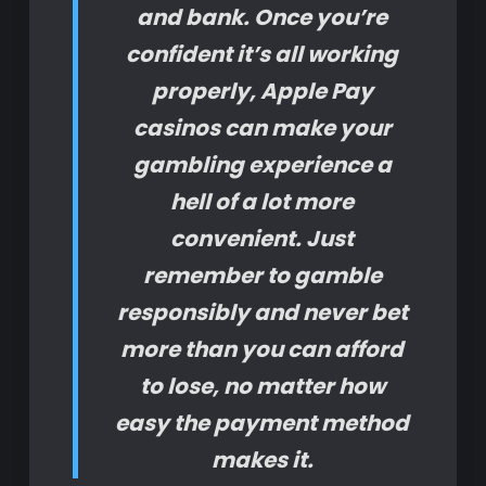
and bank. Once you’re
confident it’s all working
properly, Apple Pay
casinos can make your
gambling experience a
hell of a lot more
convenient. Just
remember to gamble
responsibly and never bet
more than you can afford
to lose, no matter how
easy the payment method
makes it.