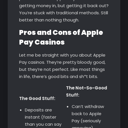
getting money in, but getting it back out?
You’re stuck with traditional methods. Still
better than nothing though.
Pros and Cons of Apple
Pay Casinos
Let me be straight with you about Apple
Pay casinos. They’re pretty bloody good,
but they’re not perfect. Like most things
in life, there’s good bits and sh*t bits.
The Not-So-Good
Stuff:
The Good Stuff:
Can’t withdraw
Deposits are
back to Apple
instant (faster
Pay (seriously
than you can say
annoying)