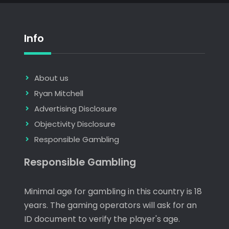
Info
About us
Ryan Mitchell
Advertising Disclosure
Objectivity Disclosure
Responsible Gambling
Responsible Gambling
Minimal age for gambling in this country is 18
years. The gaming operators will ask for an
ID document to verify the player's age.