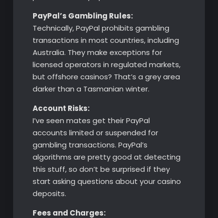
PayPal’s Gambling Rules:
Technically, PayPal prohibits gambling
transactions in most countries, including
Australia. They make exceptions for
licensed operators in regulated markets,
but offshore casinos? That’s a grey area
darker than a Tasmanian winter.
Account Risks:
I’ve seen mates get their PayPal
accounts limited or suspended for
gambling transactions. PayPal’s
algorithms are pretty good at detecting
this stuff, so don’t be surprised if they
start asking questions about your casino
deposits.
Fees and Charges: