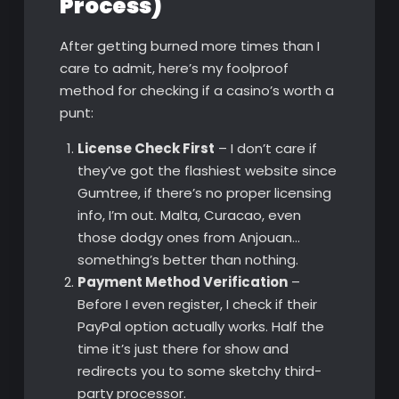
Process)
After getting burned more times than I
care to admit, here’s my foolproof
method for checking if a casino’s worth a
punt:
License Check First
– I don’t care if
they’ve got the flashiest website since
Gumtree, if there’s no proper licensing
info, I’m out. Malta, Curacao, even
those dodgy ones from Anjouan…
something’s better than nothing.
Payment Method Verification
–
Before I even register, I check if their
PayPal option actually works. Half the
time it’s just there for show and
redirects you to some sketchy third-
party processor.