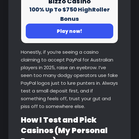
Bizzo Casino
100% Up To $750 HighRoller
Bonus
Play now!
Honestly, if you’re seeing a casino
claiming to accept PayPal for Australian
players in 2025, raise an eyebrow. I’ve
seen too many dodgy operators use fake
PayPal logos just to lure punters in. Always
test a small deposit first, and if
something feels off, trust your gut and
piss off to somewhere else.
How I Test and Pick
Casinos (My Personal