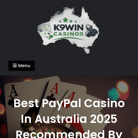
Skip
to
content
k9win Casinos
Australian Casinos Reviews
Menu
Best PayPal Casino
In Australia 2025
Recommended By