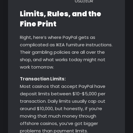
USD/EUR
Limits, Rules, and the
Fine Print
Right, here’s where PayPal gets as
complicated as IKEA furniture instructions.
Their gambling policies are all over the
shop, and what works today might not
work tomorrow.
Transaction Limits:
Most casinos that accept PayPal have
deposit limits between $10-$5,000 per
transaction. Daily limits usually cap out
around $10,000, but honestly, if you’re
moving that much money through
offshore casinos, you’ve got bigger
problems than payment limits.